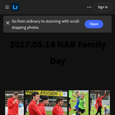
Sign in
Go from ordinary to stunning with scroll-
Open
stopping photos.
2017.05.14 NAB Family
Day