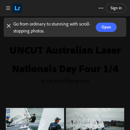
Sign in
Go from ordinary to stunning with scroll-
Open
stopping photos.
UNCUT Australian Laser
Nationals Day Four 1/4
by Jon West Photography