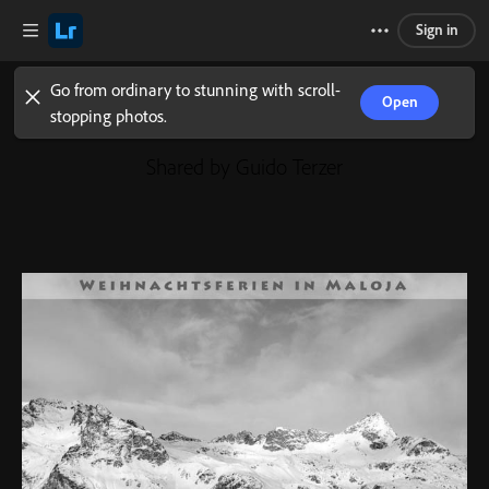
Sign in
Go from ordinary to stunning with scroll-
Open
stopping photos.
Shared by Guido Terzer