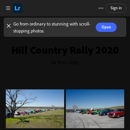
Sign in
Go from ordinary to stunning with scroll-
Open
stopping photos.
Hill Country Rally 2020
by Brian Greig