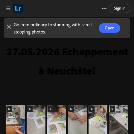
Sign in
Go from ordinary to stunning with scroll-
Open
stopping photos.
27.05.2026 Echappement
à Neuchâtel