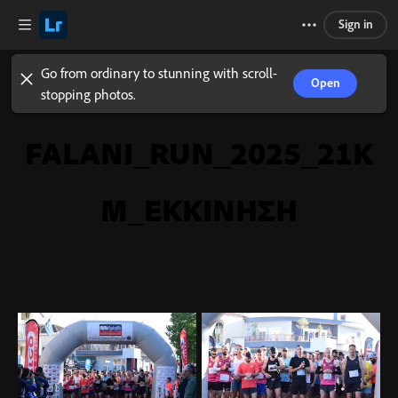
Sign in
Go from ordinary to stunning with scroll-
Open
stopping photos.
FALANI_RUN_2025_21K
M_ΕΚΚΙΝΗΣΗ