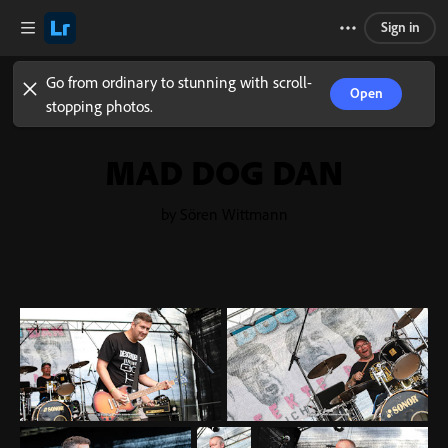
Sign in
Go from ordinary to stunning with scroll-
Open
stopping photos.
MAD DOG DAN
by Sören Wittmann