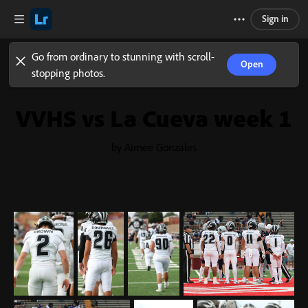
Sign in
Go from ordinary to stunning with scroll-
Open
stopping photos.
VVHS vs La Cueva week 1
by Aimee Gonzales