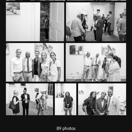
89 photos