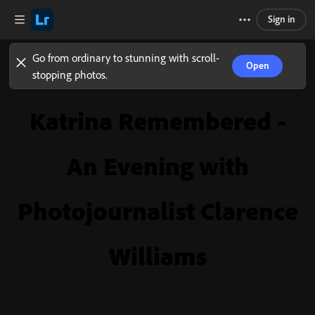
Sign in
Go from ordinary to stunning with scroll-
Open
stopping photos.
Katrina Remembered -
An Evening with
Photojournalist Clarence
Williams