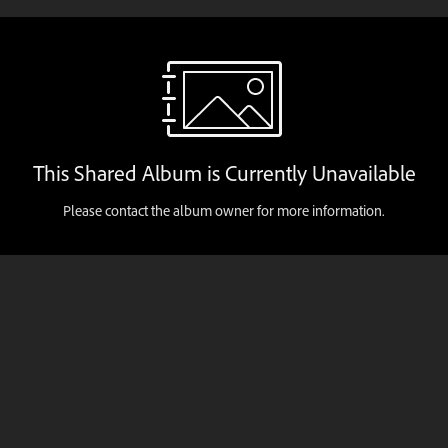
This Shared Album is Currently Unavailable
Please contact the album owner for more information.