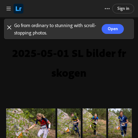
Sign in
Go from ordinary to stunning with scroll-
Open
stopping photos.
2025-05-01 SL bilder fr
skogen