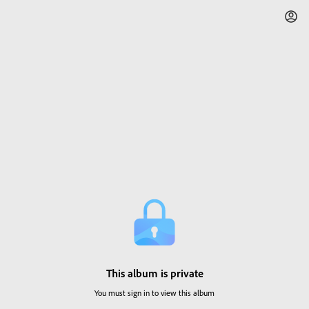
This album is private
You must sign in to view this album