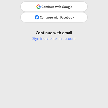
Continue with Google
Continue with Facebook
Continue with email
Sign in
or
create an account