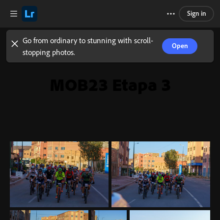
Sign in
Go from ordinary to stunning with scroll-
Open
stopping photos.
MOB23 Etapa 3