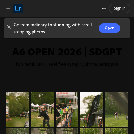
Sign in
Go from ordinary to stunning with scroll-
Open
stopping photos.
A6 OPEN 2026 | SDGPT
by Fredrik Stark. Feel free to tag @johnbauerdiscgolf