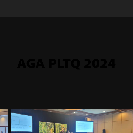
AGA PLTQ 2024