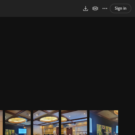
Sign in