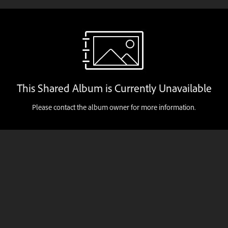
This Shared Album is Currently Unavailable
Please contact the album owner for more information.