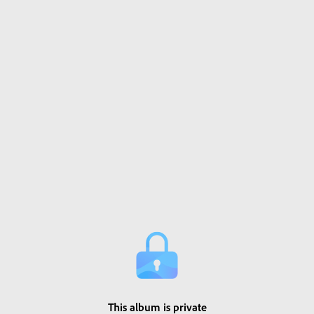
This album is private