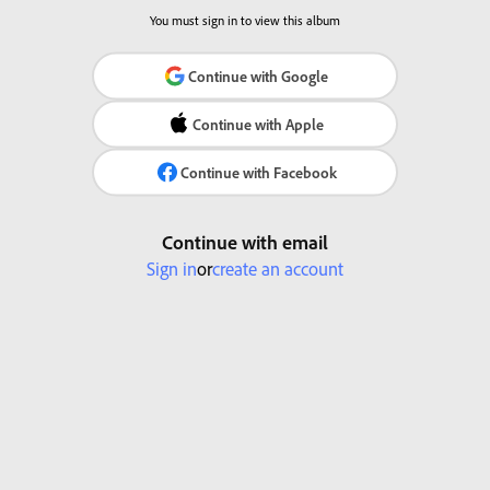
You must sign in to view this album
Continue with Google
Continue with Apple
Continue with Facebook
Continue with email
Sign in
or
create an account