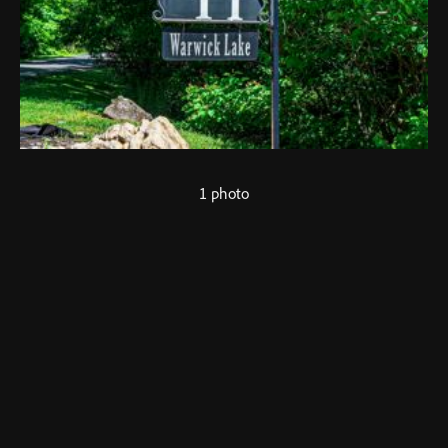
1 photo