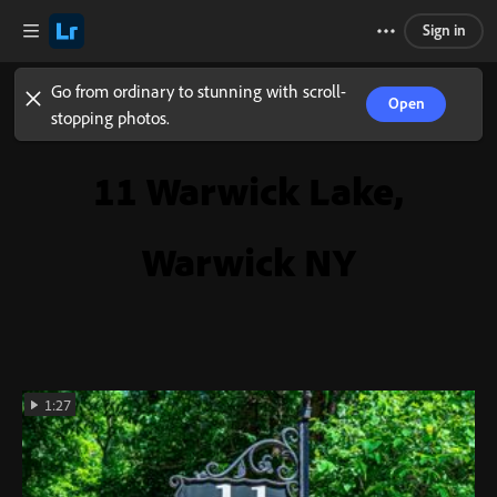
Sign in
Go from ordinary to stunning with scroll-
Open
stopping photos.
11 Warwick Lake,
Warwick NY
1:27