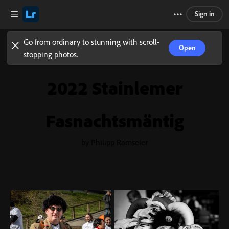
Sign in
Go from ordinary to stunning with scroll-
Open
stopping photos.
2022 Stainlemer
Fasnachtsmäntig
by Philipp Ramseier