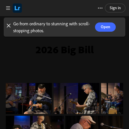
Sign in
Go from ordinary to stunning with scroll-
Open
stopping photos.
2026 Big Bill