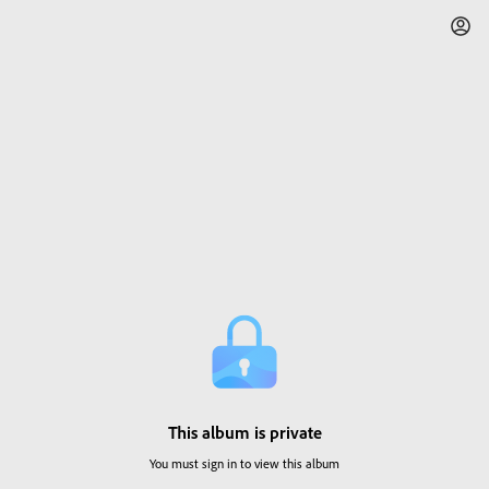
This album is private
You must sign in to view this album