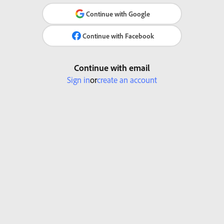
Continue with Google
Continue with Facebook
Continue with email
Sign in
or
create an account