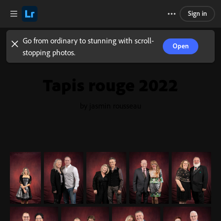
Sign in
Go from ordinary to stunning with scroll-
Open
stopping photos.
Tapis rouge 2022
by jasmin rousseau