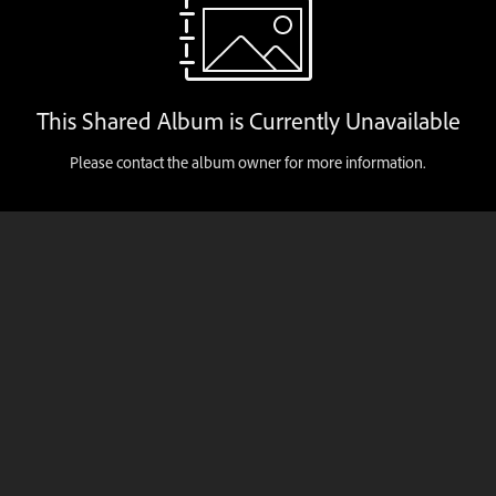
This Shared Album is Currently Unavailable
Please contact the album owner for more information.