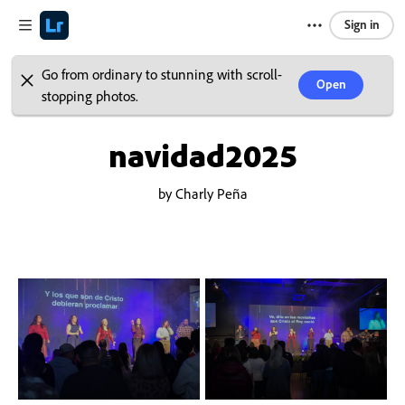
Sign in
Go from ordinary to stunning with scroll-
Open
stopping photos.
navidad2025
by Charly Peña