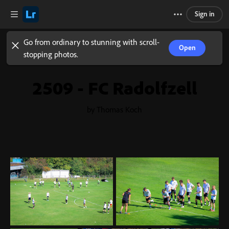
Sign in
Go from ordinary to stunning with scroll-
Open
stopping photos.
2509 - FC Radolfzell
by Thomas Koch