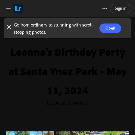
Sign in
Go from ordinary to stunning with scroll-
Open
stopping photos.
Leanna's Birthday Party
at Santa Ynez Park - May
11, 2024
by CALLIE BOWDISH