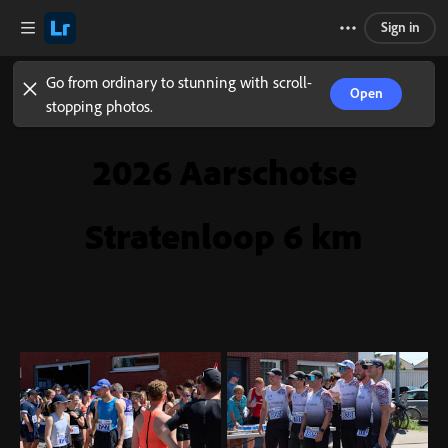
Sign in
Go from ordinary to stunning with scroll-
Open
stopping photos.
2026 Aarschotse
Stratenloop 6 km