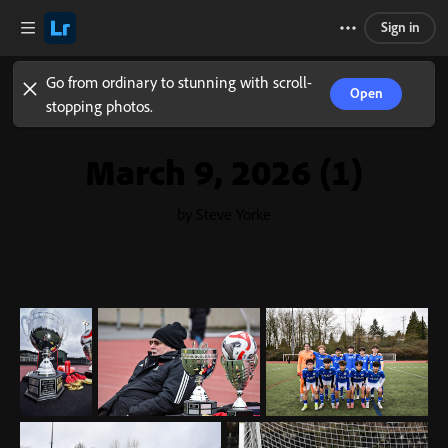
Sign in
Go from ordinary to stunning with scroll-
Open
stopping photos.
March 9, 2026 (1)
by Steve Yorke