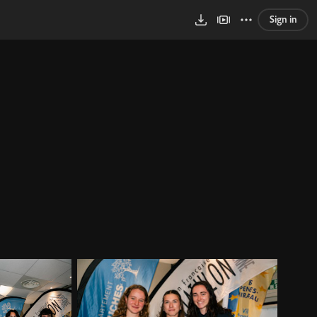
Sign in