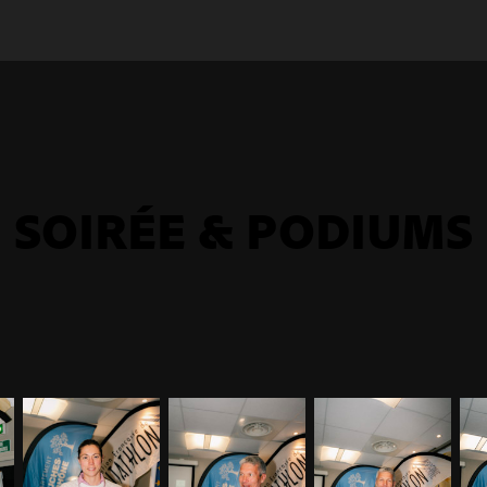
SOIRÉE & PODIUMS