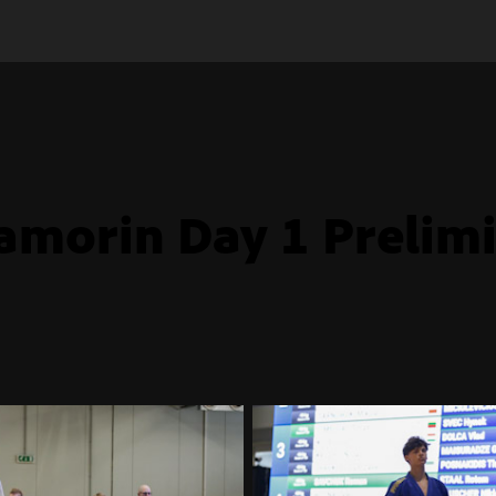
amorin Day 1 Prelim