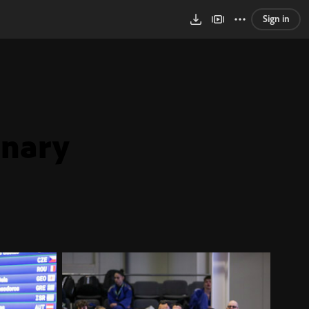
Sign in
inary