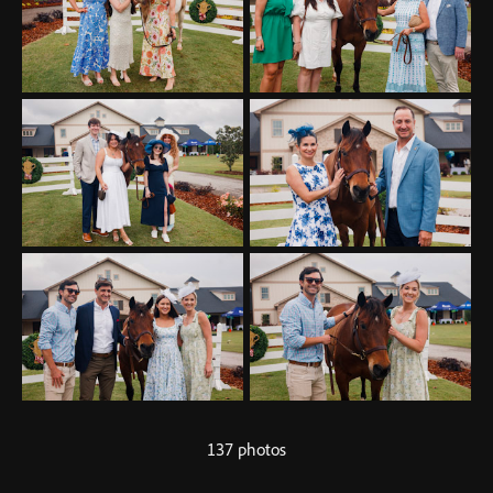
137 photos