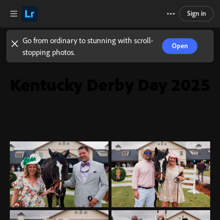
Sign in
Go from ordinary to stunning with scroll-
Open
stopping photos.
Kentucky Derby Day 2025