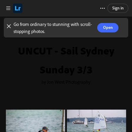
Sign in
Go from ordinary to stunning with scroll-
Open
stopping photos.
UNCUT - Sail Sydney
Sunday 3/3
by Jon West Photography