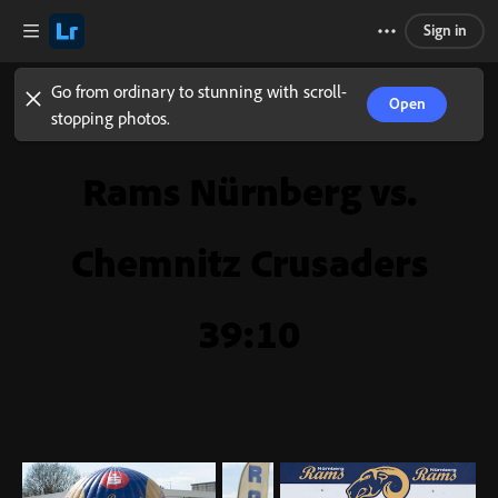
Sign in
Go from ordinary to stunning with scroll-
Open
stopping photos.
Rams Nürnberg vs.
Chemnitz Crusaders
39:10