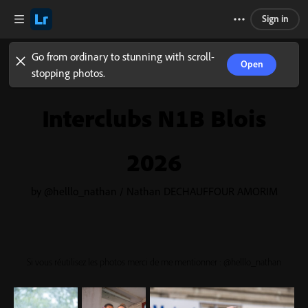
Sign in
Go from ordinary to stunning with scroll-
Open
stopping photos.
Interclubs N1B Blois
2026
by @helllo_nathan / Nathan DECHAUFFOUR AMORIM
Si vous réutilisez les photos merci de me mentionner : @helllo_nathan