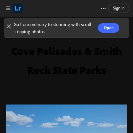
Sign in
Go from ordinary to stunning with scroll-
Open
stopping photos.
Cove Palisades & Smith
Rock State Parks