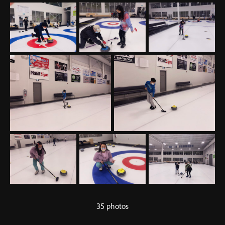
35 photos