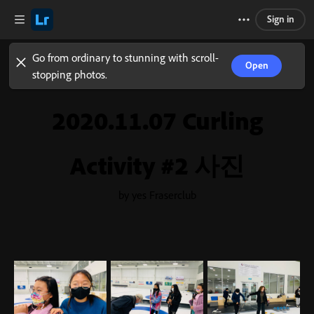
Sign in
Go from ordinary to stunning with scroll-
Open
stopping photos.
2020.11.07 Curling
Activity #2 사진
by yes Fraserclub