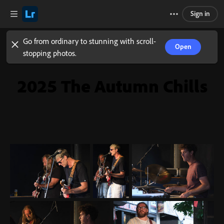
Sign in
Go from ordinary to stunning with scroll-
Open
stopping photos.
2025 The Autumn Chills