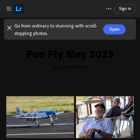
Sign in
Go from ordinary to stunning with scroll-
Open
stopping photos.
Fun Fly May 2025
by Victor Walters