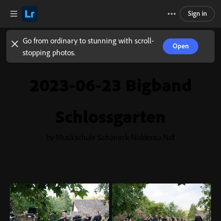
Sign in
Go from ordinary to stunning with scroll-
Open
stopping photos.
2023-06-23 Bigband
Schlossgarten
by Musikschule Schöneck-Nidderau-Ndf