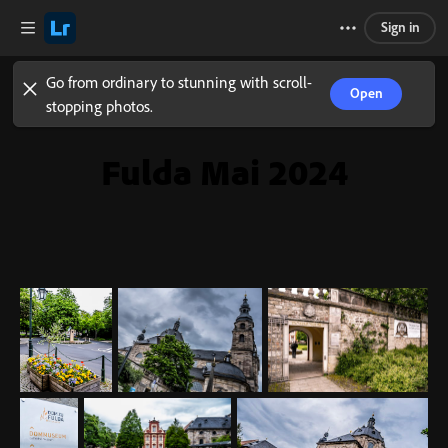
Sign in
Go from ordinary to stunning with scroll-
Open
stopping photos.
Fulda Mai 2024