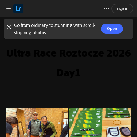
Sign in
Go from ordinary to stunning with scroll-
Open
stopping photos.
Ultra Race Roztocze 2026
Day1