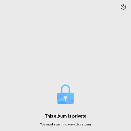
This album is private
You must sign in to view this album