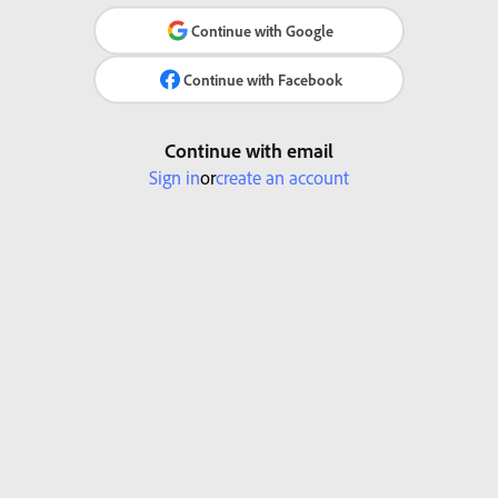
Continue with Google
Continue with Facebook
Continue with email
Sign in
or
create an account