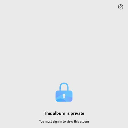
This album is private
You must sign in to view this album