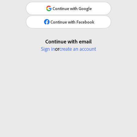
Continue with Google
Continue with Facebook
Continue with email
Sign in
or
create an account