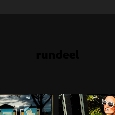
rundeel