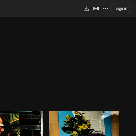
Sign in