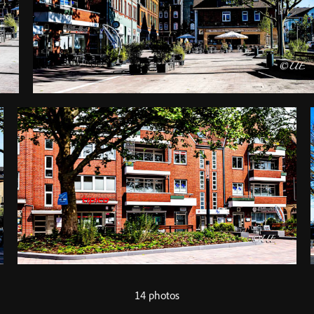
14 photos