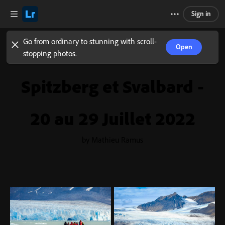
Sign in
Go from ordinary to stunning with scroll-
Open
stopping photos.
Spitzberg et Svalbard -
20 au 29 Juillet 2022
by Mathieu Ramus