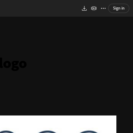
Sign in
logo