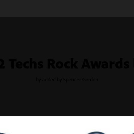
2 Techs Rock Awards 
by added by Spencer Gordon