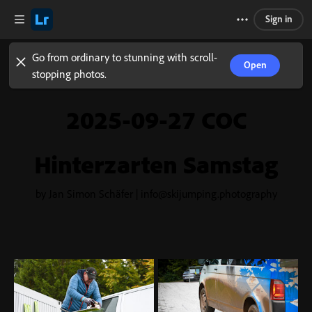
Sign in
Go from ordinary to stunning with scroll-
Open
stopping photos.
2025-09-27 COC
Hinterzarten Samstag
by Jan Simon Schäfer | info@skijumping.photography