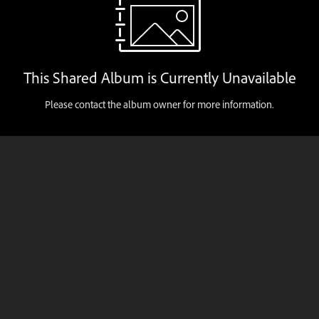
This Shared Album is Currently Unavailable
Please contact the album owner for more information.