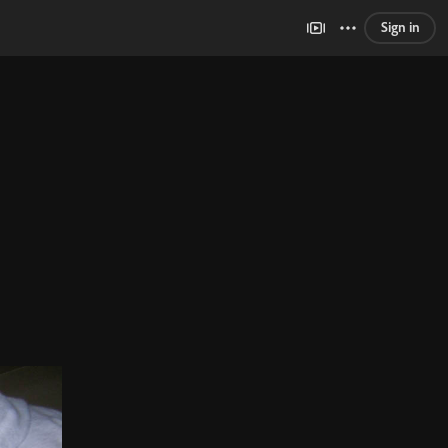
Sign in