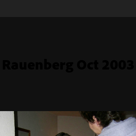
Rauenberg Oct 2003