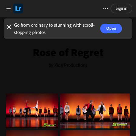
Sign in
Go from ordinary to stunning with scroll-
Open
stopping photos.
Rose of Regret
by Xida Productions